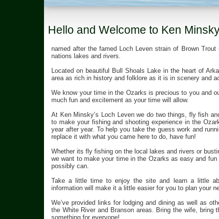
Hello and Welcome to Ken Minsky’
named after the famed Loch Leven strain of Brown Trout 
nations lakes and rivers.
Located on beautiful Bull Shoals Lake in the heart of A
area as rich in history and folklore as it is in scenery and ac
We know your time in the Ozarks is precious to you and our
much fun and excitement as your time will allow.
At Ken Minsky’s Loch Leven we do two things, fly fish a
to make your fishing and shooting experience in the Ozark
year after year. To help you take the guess work and runni
replace it with what you came here to do, have fun!
Whether its fly fishing on the local lakes and rivers or busti
we want to make your time in the Ozarks as easy and fun 
possibly can.
Take a little time to enjoy the site and learn a little
information will make it a little easier for you to plan your n
We’ve provided links for lodging and dining as well as othe
the White River and Branson areas. Bring the wife, bring th
something for everyone!