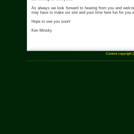
As always we look forward to hearing from you and welco
may have to make our site and your time here fun for you a
Hope to see you soon!
Ken Minsky
Content copyright 2